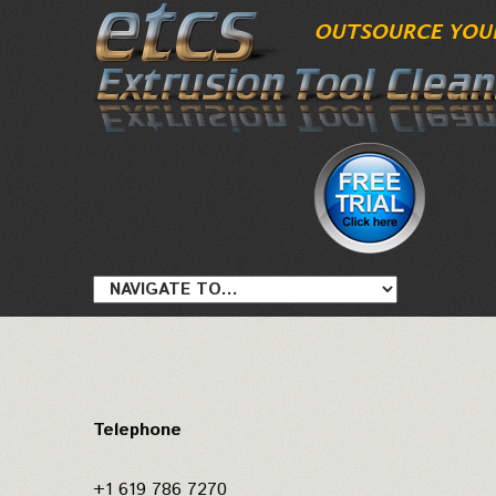
Telephone
+1 619 786 7270