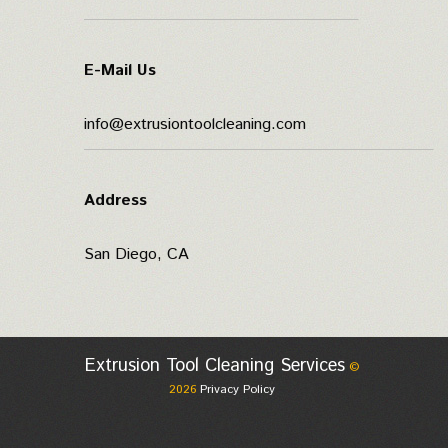
E-Mail Us
info@extrusiontoolcleaning.com
Address
San Diego, CA
Extrusion Tool Cleaning Services
©
2026
Privacy Policy