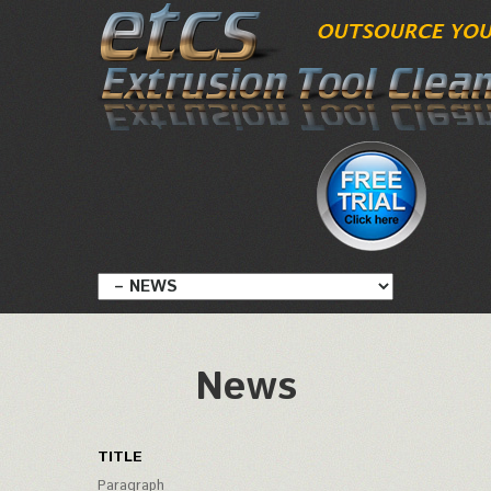
News
TITLE
Paragraph