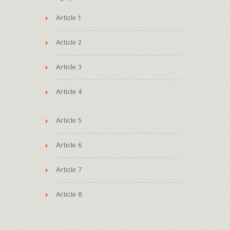
Article 1
Article 2
Article 3
Article 4
Article 5
Article 6
Article 7
Article 8