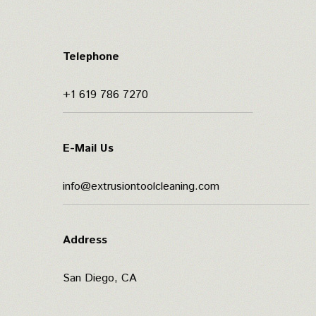
Telephone
+1 619 786 7270
E-Mail Us
info@extrusiontoolcleaning.com
Address
San Diego, CA